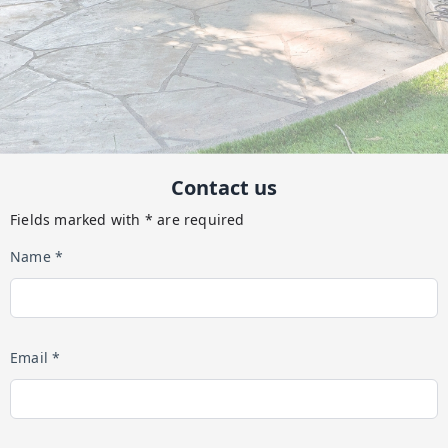
Contact us
Fields marked with * are required
Name *
Email *