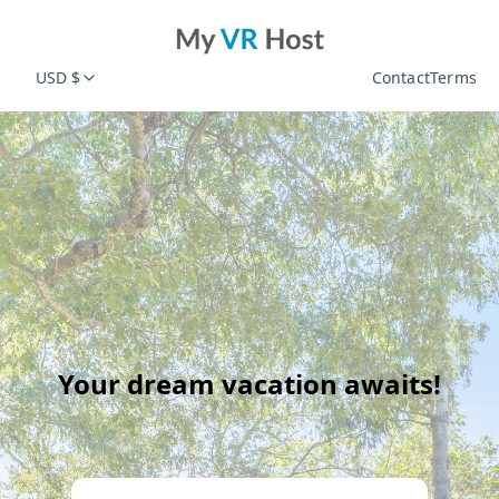
USD $
Contact
Terms
Your dream vacation awaits!