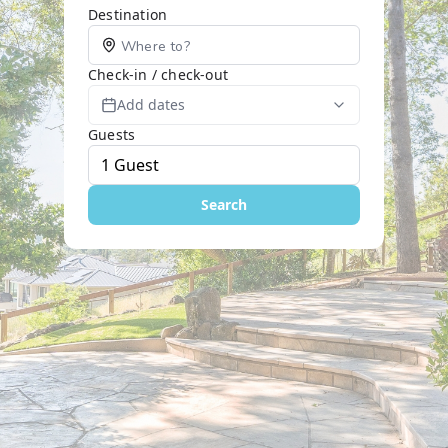
Destination
Check-in / check-out
Add dates
Guests
Search