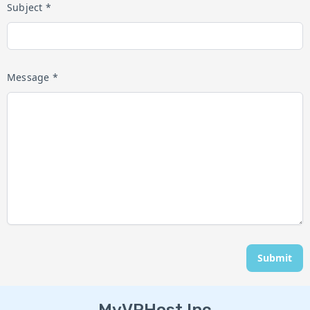
Subject *
Message *
Submit